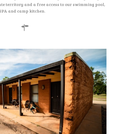
te territory and a free access to our swimming pool,
SPA and camp kitchen.
155
$
per night