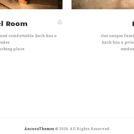
el Room
 and comfortable. Each has a
Our unique fami
ludes
Each has a priv
rking place.
outdoo
AncoraThemes
© 2026. All Rights Reserved.