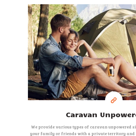
15
$
per night
Caravan Unpowere
We provide various types of caravan unpowered sit
your family or friends with a private territory and