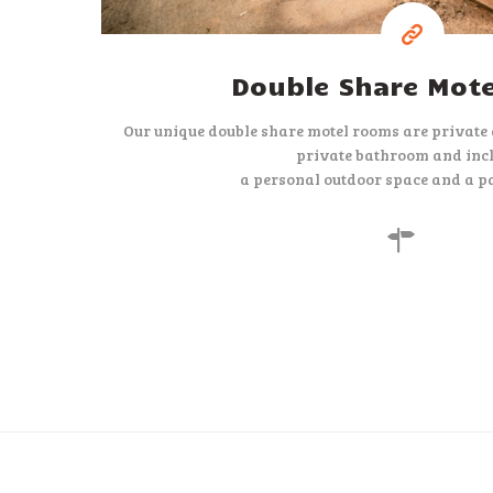
Double Share Mot
Our unique double share motel rooms are private
private bathroom and inc
a personal outdoor space and a pa