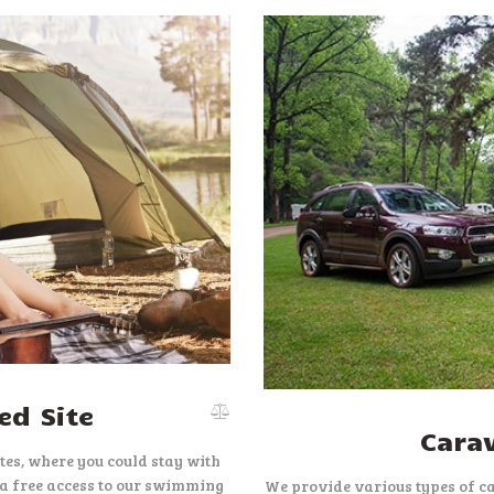
d Site
Cara
es, where you could stay with
 a free access to our swimming
We provide various types of c