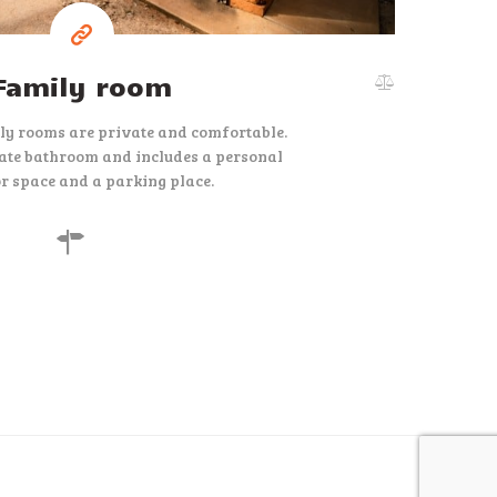
Family room
ly rooms are private and comfortable.
ate bathroom and includes a personal
r space and a parking place.