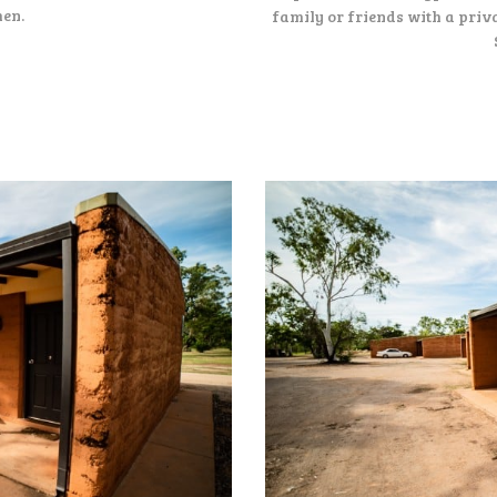
hen.
family or friends with a priva