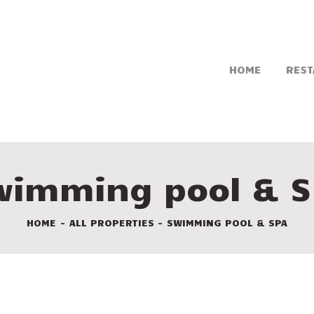
HOME
REST
wimming pool & S
HOME
ALL PROPERTIES
SWIMMING POOL & SPA