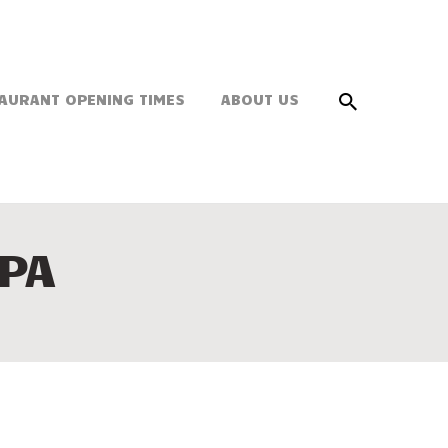
AURANT OPENING TIMES
ABOUT US
PA