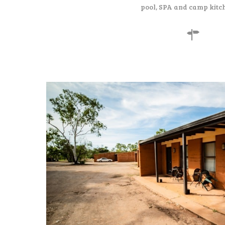
pool, SPA and camp kitc
130
$
per night