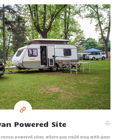
37
$
per night
van Powered Site
aravan powered sites, where you could stay with your