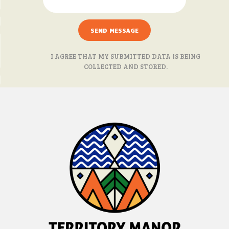
I AGREE THAT MY SUBMITTED DATA IS BEING
COLLECTED AND STORED.