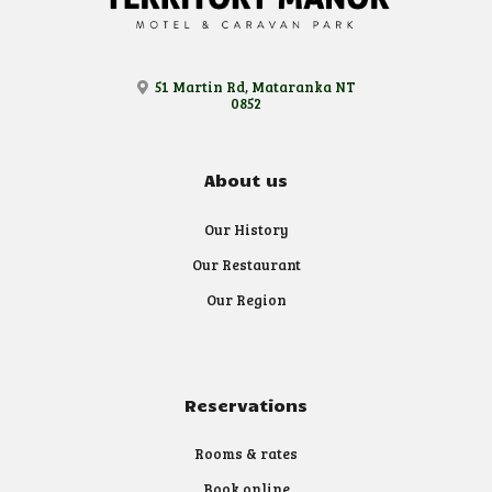
51 Martin Rd, Mataranka NT
0852
About us
Our History
Our Restaurant
Our Region
Reservations
Rooms & rates
Book online