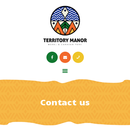
HOME
RESTAURANT
OPENING TIMES
ABOUT US
HOME
RESTAURANT
OPENING TIMES
Contact us
ABOUT US