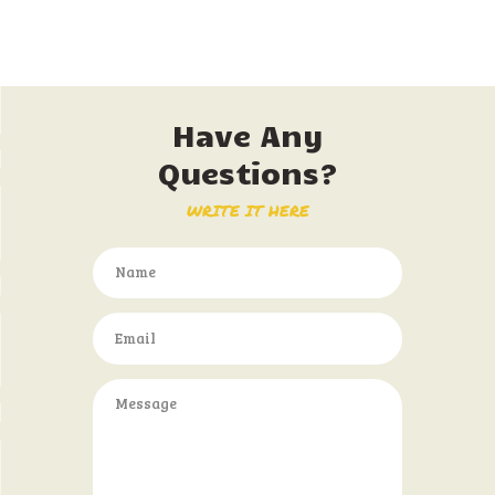
Have Any
Questions?
WRITE IT HERE