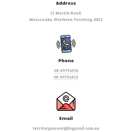
Address
51 Martin Road,
Mataranka, Northern Territory, 0852
Phone
08-89754516
08-89754612
Email
territorymanor@bigpond.com.au