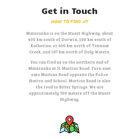
Get in Touch
HOW TO FIND US
Mataranka is on the Stuart Highway, about
400 km south of Darwin, 100 km south of
Katherine, or 600 km north of Tennant
Creek, and 187 km north of Daly Waters.
You can find us on the northern end of
Mataranka at 51 Martins Road. Turn east
onto Martins Road opposite the Police
Station and School. Martins Road is also
the road to Bitter Springs. We are
approximately 300 meters off the Stuart
Highway.