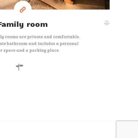
Family room
ly rooms are private and comfortable.
ate bathroom and includes a personal
r space and a parking place.