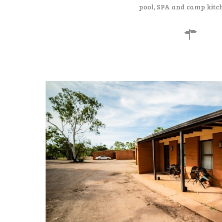
pool, SPA and camp kitc
130
$
per night