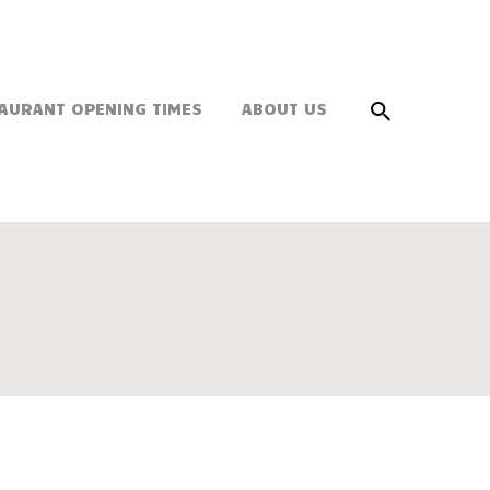
AURANT OPENING TIMES
ABOUT US