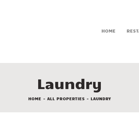
HOME
REST
Laundry
HOME
ALL PROPERTIES
LAUNDRY