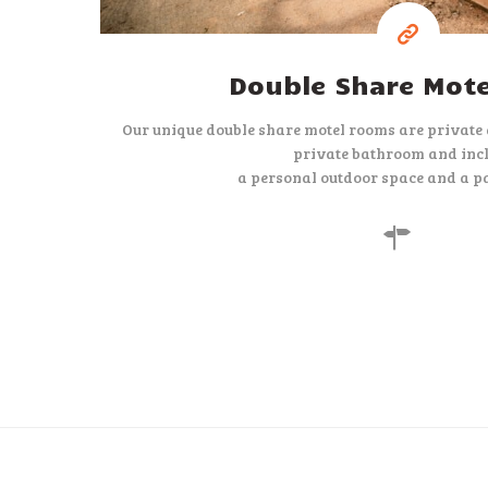
Double Share Mot
Our unique double share motel rooms are private
private bathroom and inc
a personal outdoor space and a pa