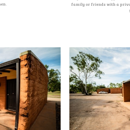
hen.
family or friends with a priva