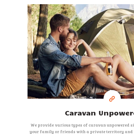
15
$
per night
Caravan Unpowere
We provide various types of caravan unpowered sit
your family or friends with a private territory and