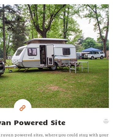
37
$
per night
van Powered Site
aravan powered sites, where you could stay with your