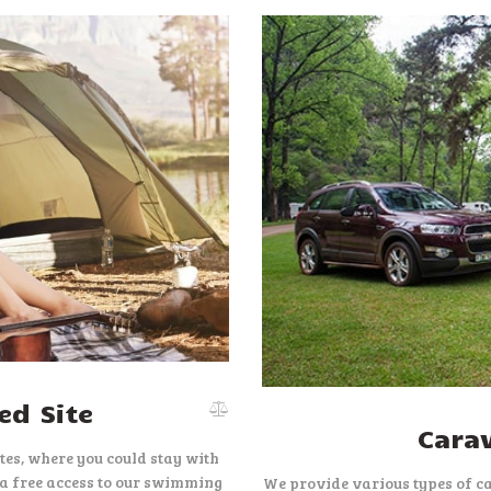
d Site
Cara
es, where you could stay with
 a free access to our swimming
We provide various types of c