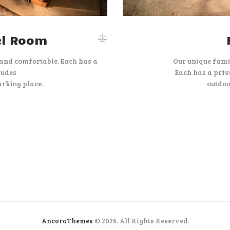
el Room
 and comfortable. Each has a
Our unique fami
ludes
Each has a priv
rking place.
outdoo
AncoraThemes
© 2026. All Rights Reserved.