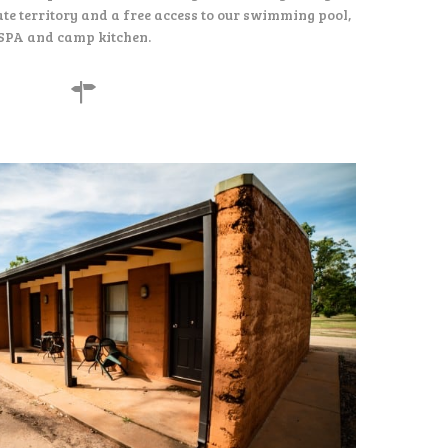
te territory and a free access to our swimming pool,
SPA and camp kitchen.
155
$
per night