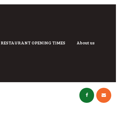
RESTAURANT OPENING TIMES
About us