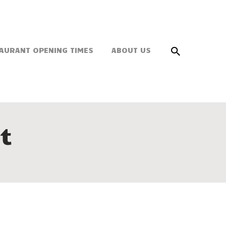
AURANT OPENING TIMES
ABOUT US
t