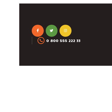
0 800 555 222 33