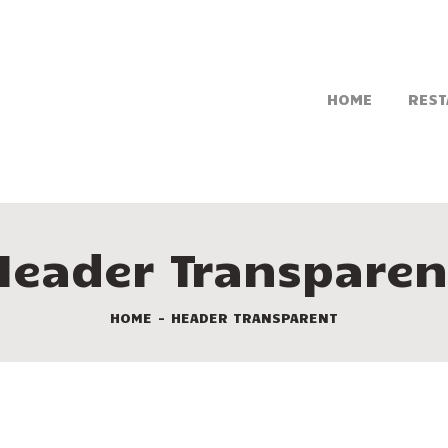
HOME
REST
Header Transparen
HOME
HEADER TRANSPARENT